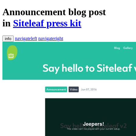
Announcement blog post
in
Siteleaf press kit
navigateleft
navigateright
info